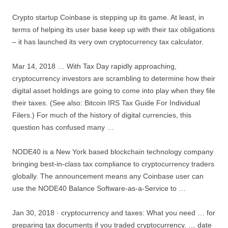
Crypto startup Coinbase is stepping up its game. At least, in
terms of helping its user base keep up with their tax obligations
– it has launched its very own cryptocurrency tax calculator.
Mar 14, 2018 … With Tax Day rapidly approaching,
cryptocurrency investors are scrambling to determine how their
digital asset holdings are going to come into play when they file
their taxes. (See also: Bitcoin IRS Tax Guide For Individual
Filers.) For much of the history of digital currencies, this
question has confused many …
NODE40 is a New York based blockchain technology company
bringing best-in-class tax compliance to cryptocurrency traders
globally. The announcement means any Coinbase user can
use the NODE40 Balance Software-as-a-Service to …
Jan 30, 2018 ·
cryptocurrency and taxes
: What you need … for
preparing tax documents if you traded cryptocurrency. … date