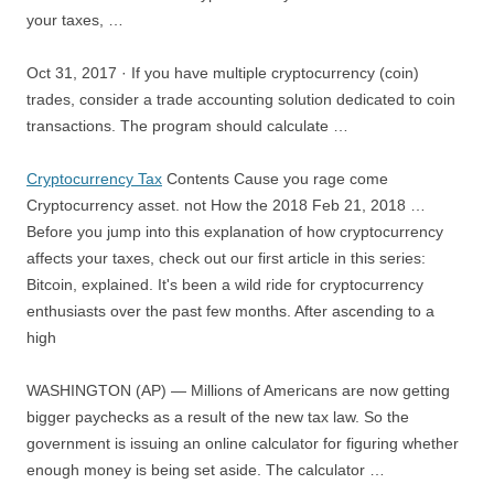
your taxes
, …
Oct 31, 2017 · If you have multiple cryptocurrency (coin)
trades, consider a trade accounting solution dedicated to coin
transactions. The program should calculate …
Cryptocurrency Tax
Contents Cause you rage come
Cryptocurrency asset. not How the 2018 Feb 21, 2018 …
Before you jump into this explanation of how cryptocurrency
affects your taxes, check out our first article in this series:
Bitcoin, explained. It's been a wild ride for cryptocurrency
enthusiasts over the past few months. After ascending to a
high
WASHINGTON (AP) — Millions of Americans are now getting
bigger paychecks as a result of the new tax law. So the
government is issuing an online calculator for figuring whether
enough money is being set aside. The calculator …