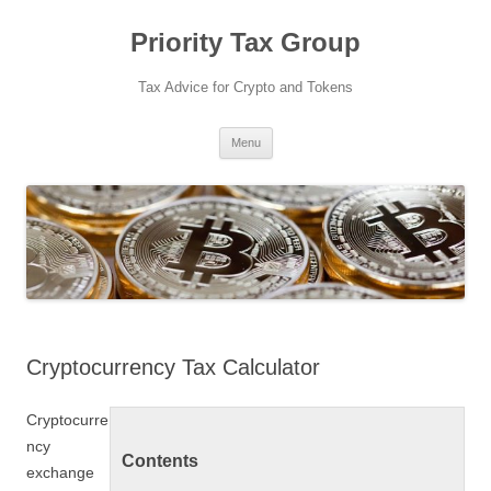
Priority Tax Group
Tax Advice for Crypto and Tokens
Skip
Menu
to
content
Cryptocurrency Tax Calculator
Cryptocurre
ncy
Contents
exchange