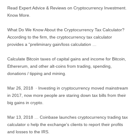
Read Expert Advice & Reviews on Cryptocurrency Investment.
Know More.
What Do We Know About the Cryptocurrency Tax Calculator?
According to the firm, the cryptocurrency tax calculator
provides a “preliminary gain/loss calculation …
Calculate Bitcoin taxes of capital gains and income for Bitcoin,
Ethererum, and other alt-coins from trading, spending,
donations / tipping and mining.
Mar 26, 2018 · Investing in cryptocurrency moved mainstream
in 2017, now more people are staring down tax bills from their
big gains in crypto.
Mar 13, 2018 … Coinbase launches cryptocurrency trading tax
calculator o help the exchange's clients to report their profits
and losses to the IRS.