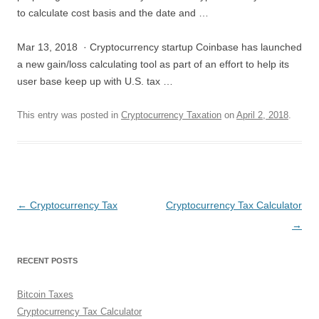
to calculate cost basis and the date and …
Mar 13, 2018 · Cryptocurrency startup Coinbase has launched
a new gain/loss calculating tool as part of an effort to help its
user base keep up with U.S. tax …
This entry was posted in
Cryptocurrency Taxation
on
April 2, 2018
.
Post
←
Cryptocurrency Tax
Cryptocurrency Tax Calculator
navigation
→
RECENT POSTS
Bitcoin Taxes
Cryptocurrency Tax Calculator