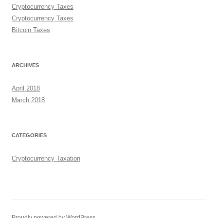
Cryptocurrency Taxes
Cryptocurrency Taxes
Bitcoin Taxes
ARCHIVES
April 2018
March 2018
CATEGORIES
Cryptocurrency Taxation
Proudly powered by WordPress