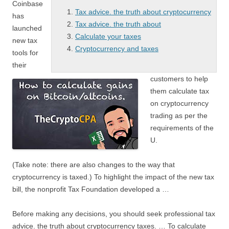
Coinbase
Tax advice. the truth about cryptocurrency
has
Tax advice. the truth about
launched
Calculate your taxes
new tax
Cryptocurrency and taxes
tools for
their
customers to help
them calculate tax
on cryptocurrency
trading as per the
requirements of the
U.
(Take note: there are also changes to the way that
cryptocurrency is taxed.) To highlight the impact of the new tax
bill, the nonprofit Tax Foundation developed a …
Before making any decisions, you should seek professional
tax
advice. the truth about
cryptocurrency
taxes. … To
calculate