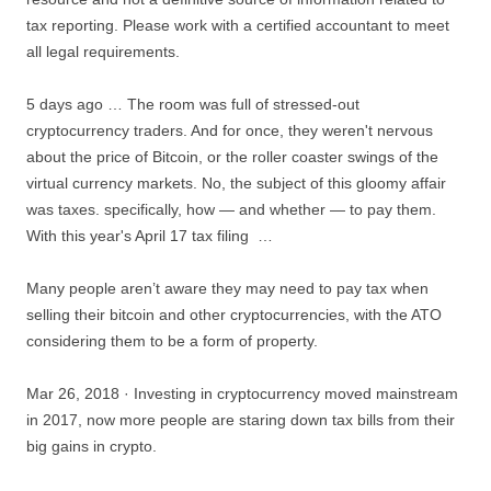
tax reporting. Please work with a certified accountant to meet
all legal requirements.
5 days ago … The room was full of stressed-out
cryptocurrency traders. And for once, they weren't nervous
about the price of Bitcoin, or the roller coaster swings of the
virtual currency markets. No, the subject of this
gloomy affair
was taxes. specifically
, how — and whether — to pay them.
With this year's April 17 tax filing …
Many people aren’t aware they may need to pay tax when
selling their bitcoin and
other cryptocurrencies, with the ATO
considering them to be a form of property.
Mar 26, 2018 · Investing in cryptocurrency moved mainstream
in 2017, now more people are
staring down tax bills
from their
big gains in crypto.