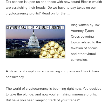
Tax season is upon us and those with new-found Bitcoin wealth
are scratching their heads. Do we have to pay taxes on our
cryptocurrency profits? Read on for the …
Blog written by Tax
Attorney Tyson
Cross covering
topics related to the
taxation of bitcoin
and other virtual
currencies.
A bitcoin and cryptocurrency mining company and blockchain
consultancy.
The world of cryptocurrency is booming right now. You decided
to take the plunge, and now you’re making immense profits.
But have you been keeping track of your trades?