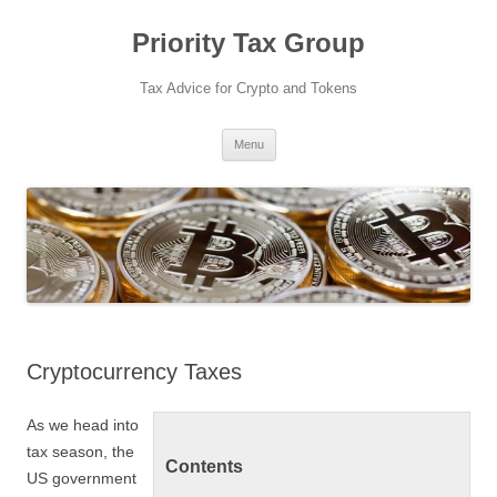
Priority Tax Group
Tax Advice for Crypto and Tokens
Skip
Menu
to
content
Cryptocurrency Taxes
As we head into
tax season, the
Contents
US government