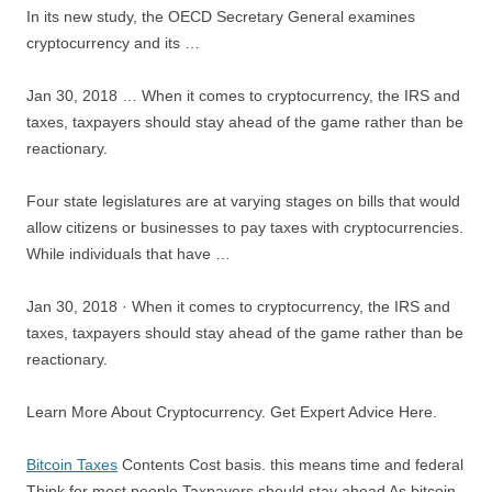
In its new study, the OECD Secretary General examines
cryptocurrency and its …
Jan 30, 2018 … When it comes to cryptocurrency, the IRS and
taxes, taxpayers should stay ahead of the game rather than be
reactionary.
Four state legislatures are at varying stages on bills that would
allow citizens or businesses to pay taxes with cryptocurrencies.
While individuals that have …
Jan 30, 2018 · When it comes to cryptocurrency, the IRS and
taxes, taxpayers should stay ahead of the game rather than be
reactionary.
Learn More About Cryptocurrency. Get Expert Advice Here.
Bitcoin Taxes
Contents Cost basis.
this means time and
federal
Think for most people Taxpayers should stay ahead As bitcoin