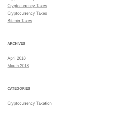
Cryptocurrency Taxes
Cryptocurrency Taxes
Bitcoin Taxes
ARCHIVES
April 2018
March 2018
CATEGORIES
Cryptocurrency Taxation