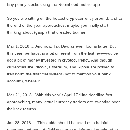
Buy penny stocks using the Robinhood mobile app.
So you are sitting on
the hottest cryptocurrency
around, and as
the end of the year approaches, maybe you finally start
thinking about (gasp!) that dreaded taxman.
Mar 1, 2018 … And now, Tax Day, as ever, looms large. But
this year, perhaps, is a bit different from the last few—you've
got a bit of money invested in cryptocurrency. And though
currencies like Bitcoin, Ethereum, and Ripple are poised to
transform the financial system (not to mention your bank
account), where it …
Mar 21, 2018 · With this year's April 17 filing deadline fast
approaching, many virtual currency traders are sweating over
their tax returns.
Jan 28, 2018 … This guide should be used as a helpful
resource and not a definitive source of information related to