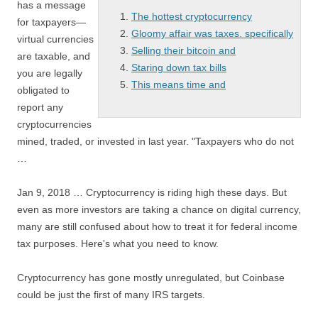
has a message
The hottest cryptocurrency
for taxpayers—
Gloomy affair was taxes. specifically
virtual currencies
Selling their bitcoin and
are taxable, and
Staring down tax bills
you are legally
This means time and
obligated to
report any
cryptocurrencies
mined, traded, or invested in last year. "Taxpayers who do not
…
Jan 9, 2018 … Cryptocurrency is riding high these days. But
even as more investors are taking a chance on digital currency,
many are still confused about how to treat it for federal income
tax purposes. Here's what you need to know.
Cryptocurrency has gone mostly unregulated, but Coinbase
could be just the first of many IRS targets.