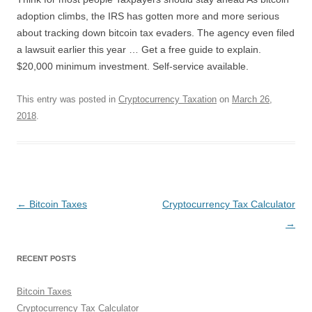
adoption climbs, the IRS has gotten more and more serious
about tracking down bitcoin tax evaders. The agency even filed
a lawsuit earlier this year … Get a free guide to explain.
$20,000 minimum investment. Self-service available.
This entry was posted in
Cryptocurrency Taxation
on
March 26,
2018
.
Post
←
Bitcoin Taxes
Cryptocurrency Tax Calculator
navigation
→
RECENT POSTS
Bitcoin Taxes
Cryptocurrency Tax Calculator