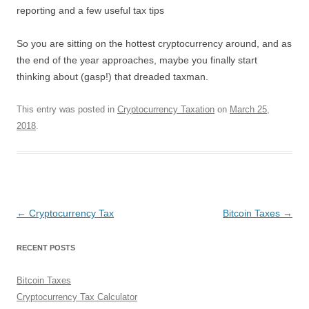
reporting and a few useful tax tips
So you are sitting on the hottest cryptocurrency around, and as
the end of the year approaches, maybe you finally start
thinking about (gasp!) that dreaded taxman.
This entry was posted in
Cryptocurrency Taxation
on
March 25,
2018
.
Post
←
Cryptocurrency Tax
Bitcoin Taxes
→
navigation
RECENT POSTS
Bitcoin Taxes
Cryptocurrency Tax Calculator