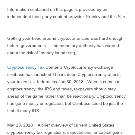
Information contained on this page is provided by an
independent third-party content provider. Frankly and this Site
…
Getting your head around cryptocurrencies was hard enough
before governments … the monetary authority has warned
about the risk of “money laundering, …
Cryptocurrency Tax
Contents Cryptocurrency exchange
coinbase has launched The irs does Cryptocurrency affects
your taxes U.s. federal tax Jan 30, 2018 · When it comes to
cryptocurrency, the IRS and taxes, taxpayers should stay
ahead of the game rather than be reactionary. Cryptocurrency
has gone mostly unregulated, but Coinbase could be just the
first of many IRS
Mar 13, 2018 · A brief overview of current United States
cryptocurrency tax regulations, expectations for capital gains