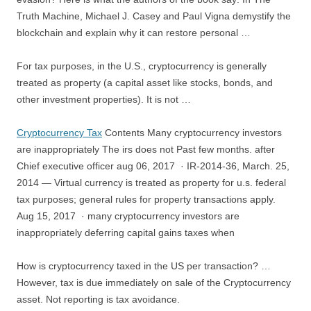
Truth Machine, Michael J. Casey and Paul Vigna demystify the
blockchain and explain why it can restore personal …
For tax purposes, in the U.S., cryptocurrency is generally
treated as property (a capital asset like stocks, bonds, and
other investment properties). It is not …
Cryptocurrency Tax
Contents Many cryptocurrency investors
are inappropriately The irs does not Past few months. after
Chief
executive officer aug 06
, 2017 · IR-2014-36, March. 25,
2014 — Virtual currency is treated as
property for u.s. federal
tax purposes
; general rules for property transactions apply.
Aug 15, 2017 · many cryptocurrency investors are
inappropriately deferring capital gains taxes when
How is cryptocurrency taxed in the US per transaction? …
However, tax is due immediately on sale of the Cryptocurrency
asset. Not reporting is tax avoidance.