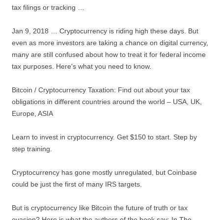
tax filings or tracking …
Jan 9, 2018 … Cryptocurrency is riding high these days. But
even as more investors are taking a chance on digital currency,
many are still confused about how to treat it for federal income
tax purposes. Here's what you need to know.
Bitcoin / Cryptocurrency Taxation: Find out about your tax
obligations in different countries around the world – USA, UK,
Europe, ASIA
Learn to invest in cryptocurrency. Get $150 to start. Step by
step training.
Cryptocurrency has gone mostly unregulated, but Coinbase
could be just the first of many IRS targets.
But is cryptocurrency like Bitcoin the future of truth or tax
evasion? Here is what the authors of the book say: In The