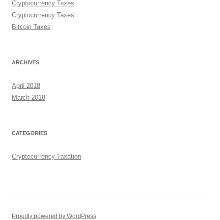
Cryptocurrency Taxes
Cryptocurrency Taxes
Bitcoin Taxes
ARCHIVES
April 2018
March 2018
CATEGORIES
Cryptocurrency Taxation
Proudly powered by WordPress