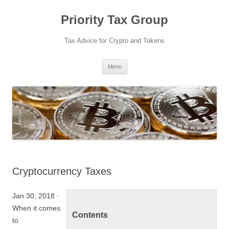
Priority Tax Group
Tax Advice for Crypto and Tokens
Skip
Menu
to
content
Cryptocurrency Taxes
Jan 30, 2018 ·
When it comes
Contents
to