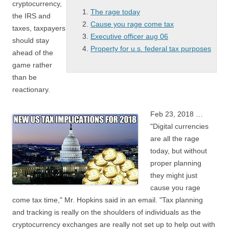
cryptocurrency,
The rage today
the IRS and
Cause you rage come tax
taxes, taxpayers
Executive officer aug 06
should stay
Property for u.s. federal tax purposes
ahead of the
game rather
than be
reactionary.
Feb 23, 2018 …
"Digital currencies
are all
the rage
today
, but without
proper planning
they might just
cause you rage
come tax
time," Mr. Hopkins said in an email. "Tax planning
and tracking is really on the shoulders of individuals as the
cryptocurrency exchanges are really not set up to help out with