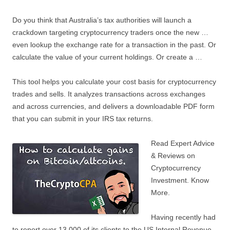
Do you think that Australia’s tax authorities will launch a
crackdown targeting cryptocurrency traders once the new …
even lookup the exchange rate for a transaction in the past. Or
calculate the value of your current holdings. Or create a …
This tool helps you calculate your cost basis for cryptocurrency
trades and sells. It analyzes transactions across exchanges
and across currencies, and delivers a downloadable PDF form
that you can submit in your IRS tax returns.
Read Expert Advice
& Reviews on
Cryptocurrency
Investment. Know
More.
Having recently had
to report over 13,000 of its clients to the US Internal Revenue