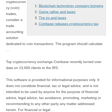
cryptocurren
Blockchain technology company bringing
cy (coin)
Game rather and taxes
trades,
The irs and taxes
consider a
Coinbase releases cryptocurrency tax
trade
accounting
solution
dedicated to coin transactions. The program should calculate
…
Top cryptocurrency exchange Coinbase recently turned over
data on 13,000 clients to the IRS.
This software is provided for informational purposes only. It
does not constitute financial, tax or legal advice, and is not
intended to be used by anyone for the purpose of financial
advice, legal advice, tax avoidance, promoting, marketing or
recommending to any other party any matter addressed
herein. For financial or legal …