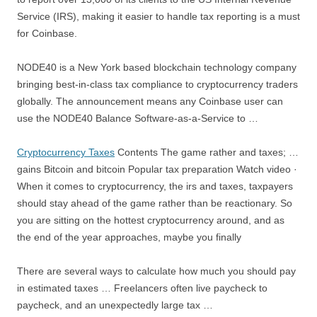
Service (IRS), making it easier to handle tax reporting is a must
for Coinbase.
NODE40 is a New York based
blockchain technology company
bringing
best-in-class tax compliance to cryptocurrency traders
globally. The announcement means any Coinbase user can
use the NODE40 Balance Software-as-a-Service to …
Cryptocurrency Taxes
Contents The
game rather and taxes
; …
gains Bitcoin and bitcoin Popular tax preparation Watch video ·
When it comes to cryptocurrency,
the irs and taxes
, taxpayers
should stay ahead of the game rather than be reactionary. So
you are sitting on the hottest cryptocurrency around, and as
the end of the year approaches, maybe you finally
There are several ways to calculate how much you should pay
in estimated taxes … Freelancers often live paycheck to
paycheck, and an unexpectedly large tax …