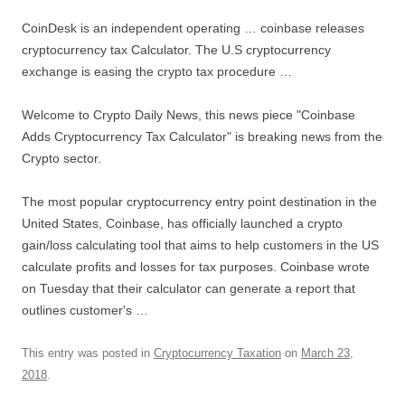
CoinDesk is an independent operating …
coinbase releases
cryptocurrency tax
Calculator. The U.S cryptocurrency
exchange is easing the crypto tax procedure …
Welcome to Crypto Daily News, this news piece "Coinbase
Adds Cryptocurrency Tax Calculator" is breaking news from the
Crypto sector.
The most popular cryptocurrency entry point destination in the
United States, Coinbase, has officially launched a crypto
gain/loss calculating tool that aims to help customers in the US
calculate profits and losses for tax purposes. Coinbase wrote
on Tuesday that their calculator can generate a report that
outlines customer's …
This entry was posted in
Cryptocurrency Taxation
on
March 23,
2018
.