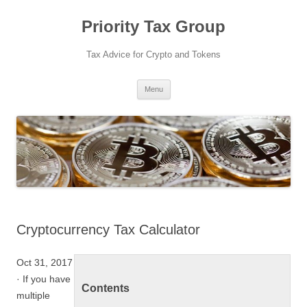
Priority Tax Group
Tax Advice for Crypto and Tokens
Skip
Menu
to
content
Cryptocurrency Tax Calculator
Oct 31, 2017
· If you have
Contents
multiple