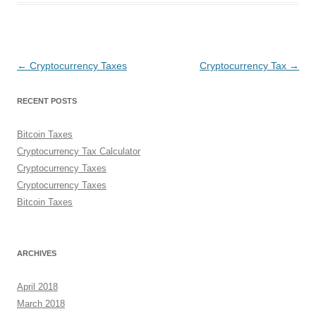
Post
←
Cryptocurrency Taxes
Cryptocurrency Tax
→
navigation
RECENT POSTS
Bitcoin Taxes
Cryptocurrency Tax Calculator
Cryptocurrency Taxes
Cryptocurrency Taxes
Bitcoin Taxes
ARCHIVES
April 2018
March 2018